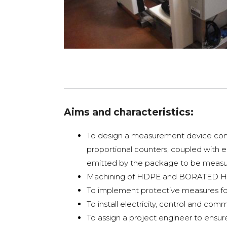
Aims and characteristics:
To design a measurement device compo
proportional counters, coupled with e
emitted by the package to be meas
Machining of HDPE and BORATED HDP
To implement protective measures for
To install electricity, control and c
To assign a project engineer to ensur