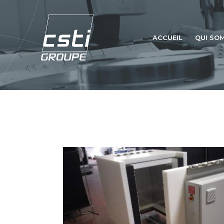
ACCUEIL
QUI SO