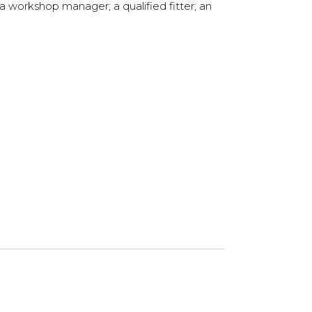
a workshop manager; a qualified fitter; an