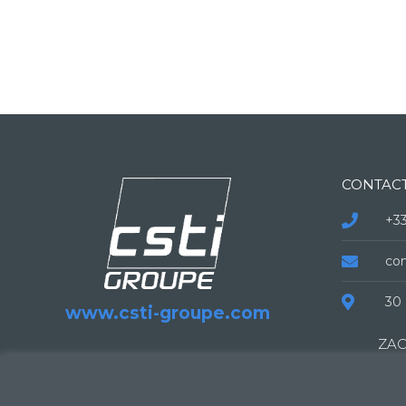
CONTAC
+33
co
30 
www.csti-groupe.com
ZAC
138