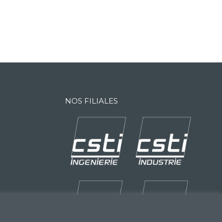
NOS FILIALES