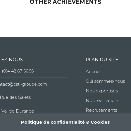
OTHER ACHIEVEMENTS
TEZ-NOUS
PLAN DU SITE
 (0)4 42 67 66 56
Accueil
Qui sommes-nous
ntact@csti-groupe.com
Nos expertises
Rue des Galets
Nos réalisations
Recrutements
 Val de Durance
Politique de confidentialité & Cookies
60 Peyrolles-en-Provence