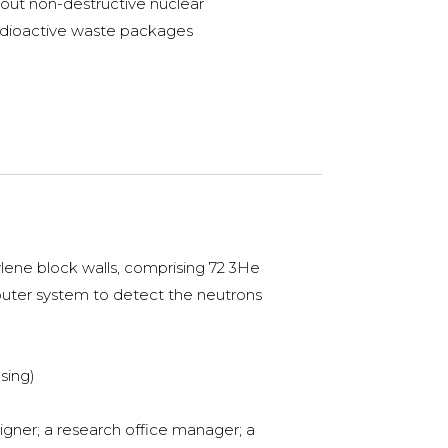
 out non-destructive nuclear
adioactive waste packages
lene block walls, comprising 72 3He
mputer system to detect the neutrons
sing)
igner; a research office manager; a