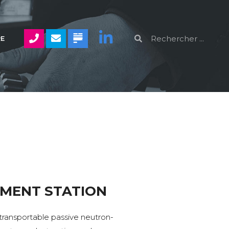
RE
MENT STATION
transportable passive neutron-