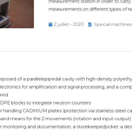
measurement station in order to carry
measurements on different types of r
2 juillet - 2020
Special machines
sed of a parallelepipedal cavity with high-density polyethy
lectronics for amplification and signal processing, and a co
ured
E blocks to integrate neutron counters
 handling CADMIUM plates (protection via stainless-steel ca
ommand means for the 2 movements (rotation and input-output)
e monitoring and documentation; a storekeeper/picker; a des