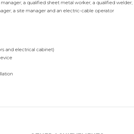
manager; a qualified sheet metal worker; a qualified welder; 
ager; a site manager and an electric-cable operator
rs and electrical cabinet)
device
llation