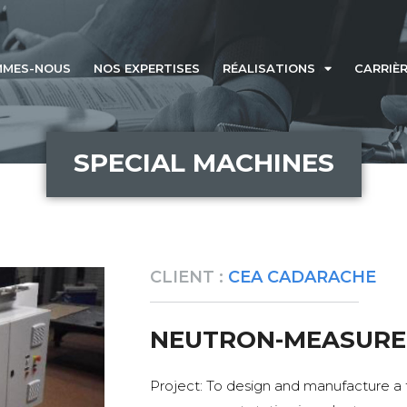
MMES-NOUS
NOS EXPERTISES
RÉALISATIONS
CARRIÈ
SPECIAL MACHINES
CLIENT :
CEA CADARACHE
NEUTRON-MEASURE
Project: To design and manufacture a 