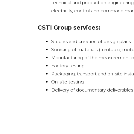
technical and production engineering 
electricity, control and command man
CSTI Group services:
Studies and creation of design plans
Sourcing of materials (turntable, moto
Manufacturing of the measurement 
Factory testing
Packaging, transport and on-site insta
On-site testing
Delivery of documentary deliverables