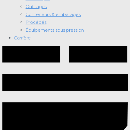
Outillages
Conteneurs & emballages
Procédés
Équipements sous pression
Carrière