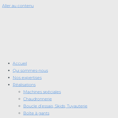
Aller au contenu
Accueil
Qui sommes-nous
Nos expertises
Réalisations
Machines spéciales
Chaudronnerie
Boucle d’essais, Skids, Tuyauterie
Boîte à gants