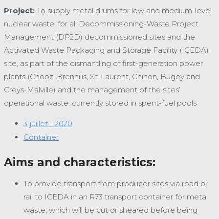
Project:
To supply metal drums for low and medium-level
nuclear waste, for all Decommissioning-Waste Project
Management (DP2D) decommissioned sites and the
Activated Waste Packaging and Storage Facility (ICEDA)
site, as part of the dismantling of first-generation power
plants (Chooz, Brennilis, St-Laurent, Chinon, Bugey and
Creys-Malville) and the management of the sites’
operational waste, currently stored in spent-fuel pools
3 juillet - 2020
Container
Aims and characteristics:
To provide transport from producer sites via road or
rail to ICEDA in an R73 transport container for metal
waste, which will be cut or sheared before being