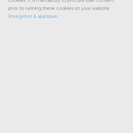
cookies. It is mandatory to procure user consent
prior to running these cookies on your website.
Enregistrer & appliquer