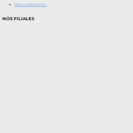
Recrutements
NOS FILIALES