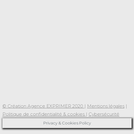
© Création Agence EXPRIMER 2020
|
Mentions légales
|
Politique de confidentialité & cookies
|
Cybersécurité
Privacy & Cookies Policy