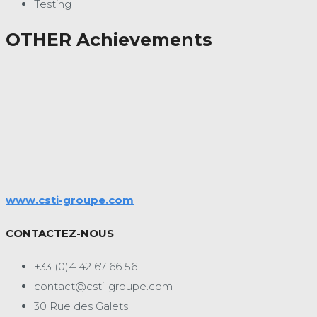
Testing
OTHER Achievements
www.csti-groupe.com
CONTACTEZ-NOUS
+33 (0)4 42 67 66 56
contact@csti-groupe.com
30 Rue des Galets