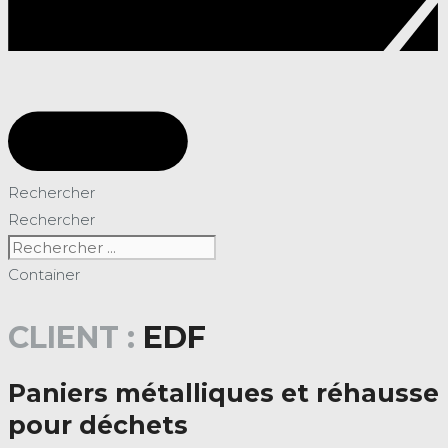
Rechercher
Rechercher
Container
CLIENT :
EDF
Paniers métalliques et réhausse
pour déchets