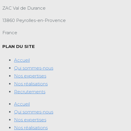
ZAC Val de Durance
13860 Peyrolles-en-Provence
France
PLAN DU SITE
Accueil
Qui sommes-nous
Nos expertises
Nos réalisations
Recrutements
Accueil
Qui sommes-nous
Nos expertises
Nos réalisations