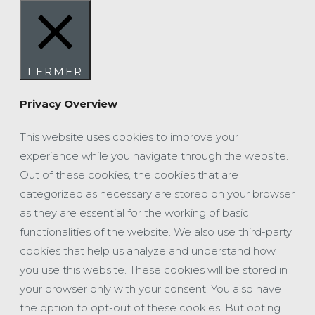
FERMER
Privacy Overview
This website uses cookies to improve your
experience while you navigate through the website.
Out of these cookies, the cookies that are
categorized as necessary are stored on your browser
as they are essential for the working of basic
functionalities of the website. We also use third-party
cookies that help us analyze and understand how
you use this website. These cookies will be stored in
your browser only with your consent. You also have
the option to opt-out of these cookies. But opting