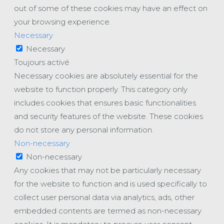
out of some of these cookies may have an effect on
your browsing experience.
Necessary
Necessary
Toujours activé
Necessary cookies are absolutely essential for the
website to function properly. This category only
includes cookies that ensures basic functionalities
and security features of the website. These cookies
do not store any personal information.
Non-necessary
Non-necessary
Any cookies that may not be particularly necessary
for the website to function and is used specifically to
collect user personal data via analytics, ads, other
embedded contents are termed as non-necessary