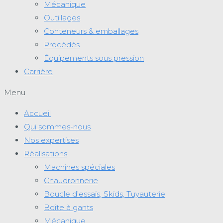
Mécanique
Outillages
Conteneurs & emballages
Procédés
Équipements sous pression
Carrière
Menu
Accueil
Qui sommes-nous
Nos expertises
Réalisations
Machines spéciales
Chaudronnerie
Boucle d’essais, Skids, Tuyauterie
Boîte à gants
Mécanique