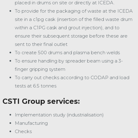
placed in drums on site or directly at ICEDA.
To provide for the packaging of waste at the ICEDA
site in a c1pg cask (insertion of the filled waste drum
within a C1PG cask and grout injection), and to
ensure their subsequent storage before these are
sent to their final outlet
To create 500 drums and plasma bench welds
To ensure handling by spreader beam using a 3-
finger gripping system
To carry out checks according to CODAP and load
tests at 6.5 tonnes
CSTI Group services:
Implementation study (industrialisation)
Manufacturing
Checks